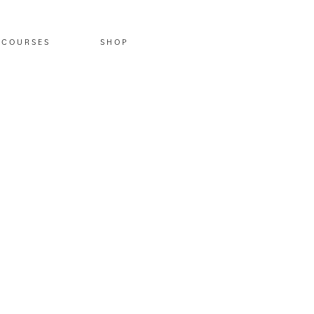
COURSES
SHOP