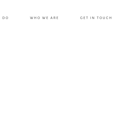
E DO
WHO WE ARE
GET IN TOUCH