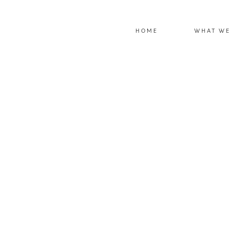
HOME
WHAT W