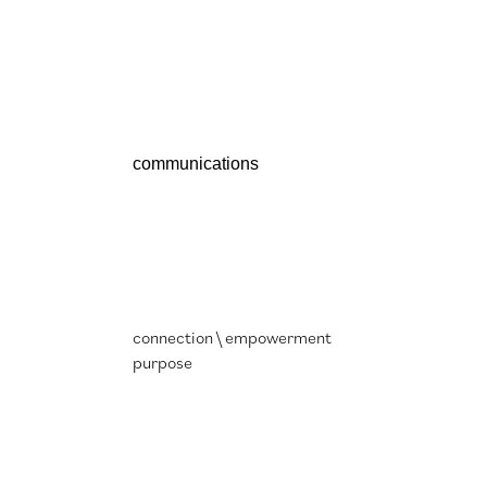
cep
communications
connection \ empowerment
purpose